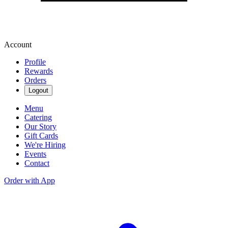
Account
Profile
Rewards
Orders
Logout
Menu
Catering
Our Story
Gift Cards
We're Hiring
Events
Contact
Order with App