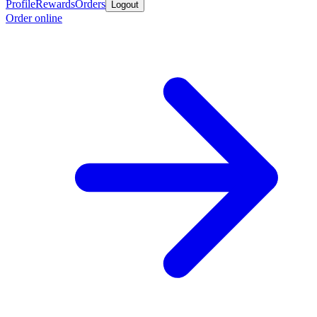
Profile
Rewards
Orders
Logout
Order online