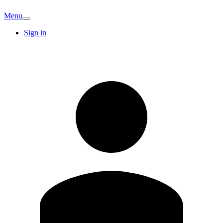
Menu
Sign in