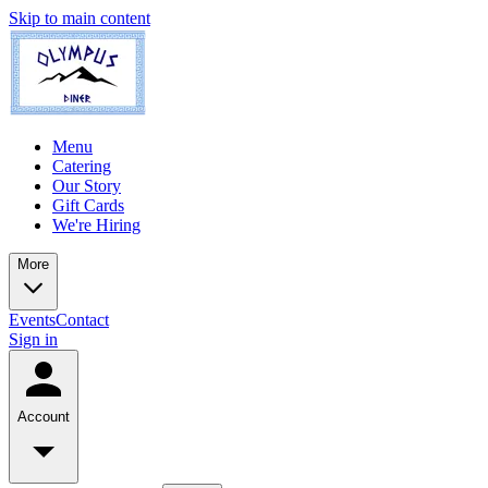
Skip to main content
Menu
Catering
Our Story
Gift Cards
We're Hiring
More
Events
Contact
Sign in
Account