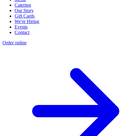
Catering
Our Story
Gift Cards
We're Hiring
Events
Contact
Order online