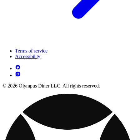
Terms of service
Accessibility
© 2026 Olympus Diner LLC. All rights reserved.