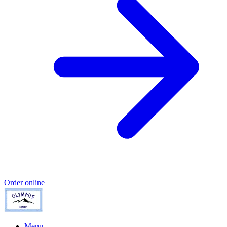
Order online
Menu