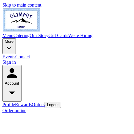
Skip to main content
Menu
Catering
Our Story
Gift Cards
We're Hiring
More
Events
Contact
Sign in
Account
Profile
Rewards
Orders
Logout
Order online