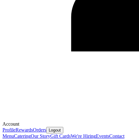
Account
Profile
Rewards
Orders
Logout
Menu
Catering
Our Story
Gift Cards
We're Hiring
Events
Contact