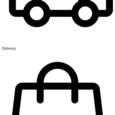
Delivery