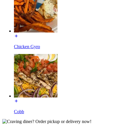
Chicken Gyro
Cobb