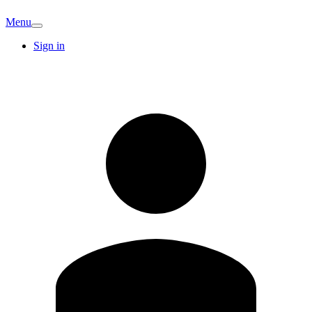
Menu
Sign in