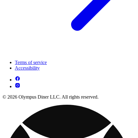
Terms of service
Accessibility
© 2026 Olympus Diner LLC. All rights reserved.