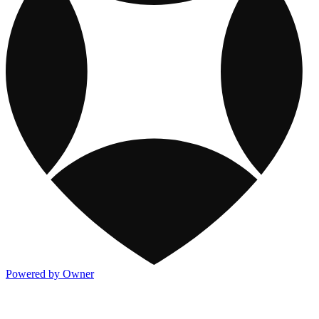
Powered by Owner