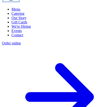
Menu
Catering
Our Story
Gift Cards
We're Hiring
Events
Contact
Order online