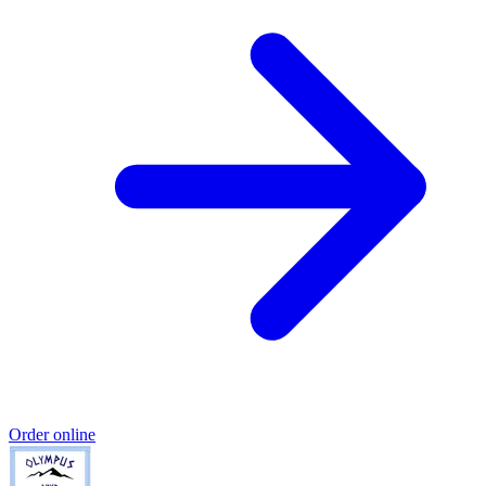
Order online