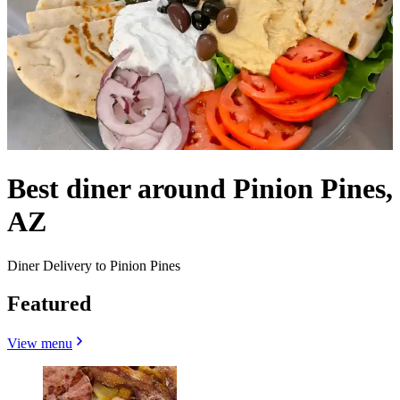
Best diner around Pinion Pines,
AZ
Diner Delivery to Pinion Pines
Featured
View menu