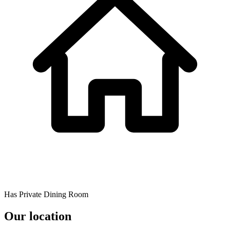
Has Private Dining Room
Our location