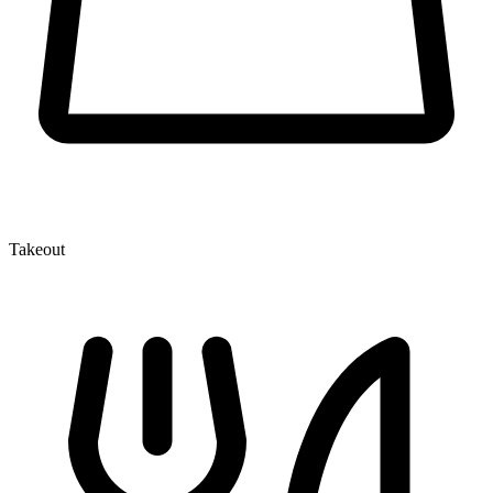
Takeout