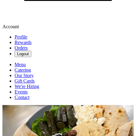
Account
Profile
Rewards
Orders
Logout
Menu
Catering
Our Story
Gift Cards
We're Hiring
Events
Contact