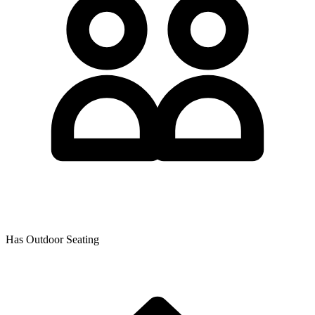
Has Outdoor Seating