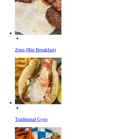
Zeus (Big Breakfast)
Traditional Gyro