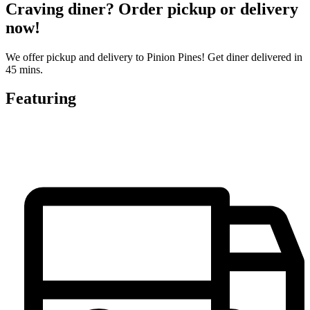
Craving diner? Order pickup or delivery
now!
We offer pickup and delivery to Pinion Pines! Get diner delivered in
45 mins.
Featuring