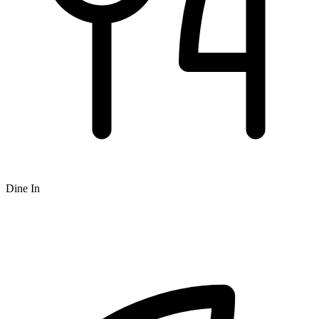
Dine In