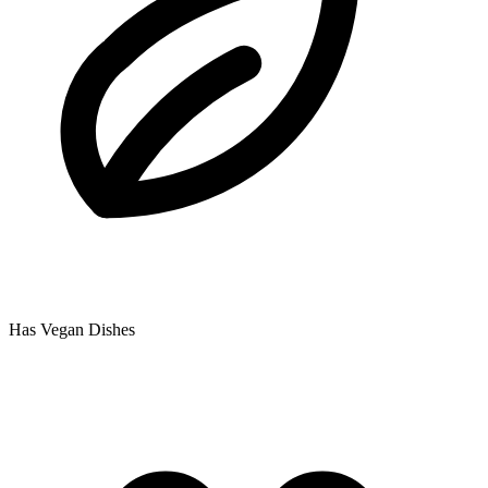
Has Vegan Dishes