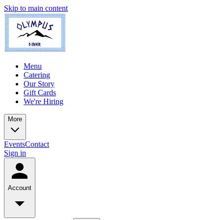
Skip to main content
Menu
Catering
Our Story
Gift Cards
We're Hiring
More
Events
Contact
Sign in
Account