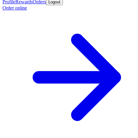
Profile
Rewards
Orders
Logout
Order online