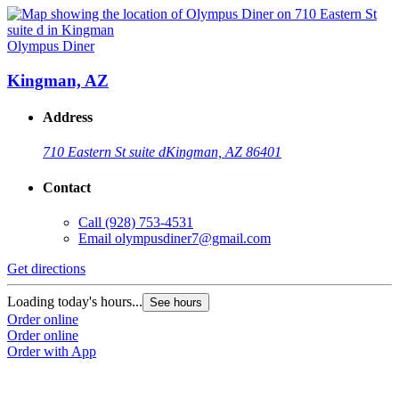
Olympus Diner
Kingman, AZ
Address
710 Eastern St suite d
Kingman, AZ 86401
Contact
Call
(928) 753-4531
Email
olympusdiner7@gmail.com
Get directions
Loading today's hours...
See hours
Order online
Order online
Order with App