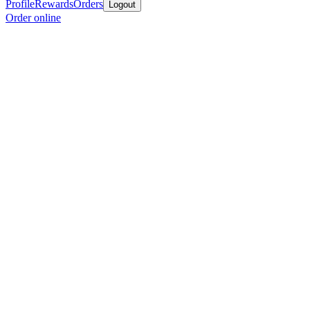
Profile
Rewards
Orders
Logout
Order online