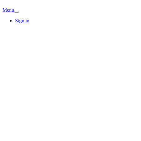
Menu
Sign in