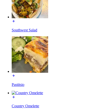
Southwest Salad
Pastitsio
Country Omelette