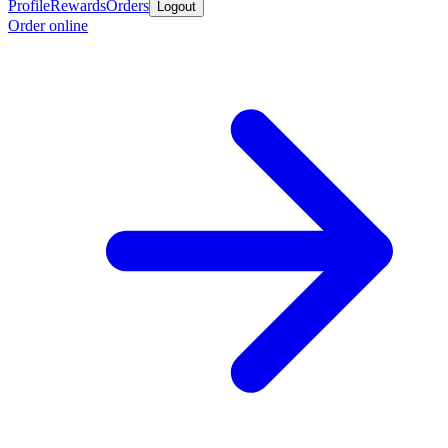
Profile
Rewards
Orders
Logout
Order online