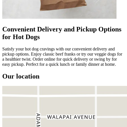
Convenient Delivery and Pickup Options
for Hot Dogs
Satisfy your hot dog cravings with our convenient delivery and
pickup options. Enjoy classic beef franks or try our veggie dogs for
a healthier twist. Order online for quick delivery or swing by for
easy pickup. Perfect for a quick lunch or family dinner at home.
Our location