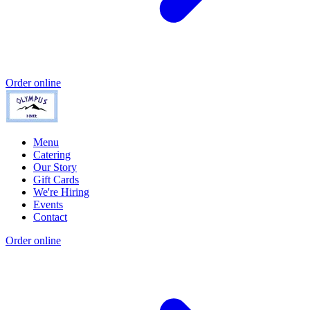
Order online
Menu
Catering
Our Story
Gift Cards
We're Hiring
Events
Contact
Order online