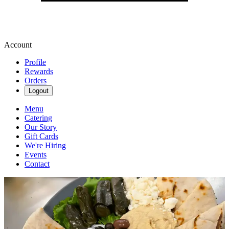
Account
Profile
Rewards
Orders
Logout
Menu
Catering
Our Story
Gift Cards
We're Hiring
Events
Contact