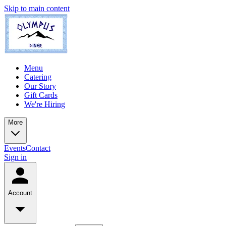
Skip to main content
Menu
Catering
Our Story
Gift Cards
We're Hiring
More
Events
Contact
Sign in
Account