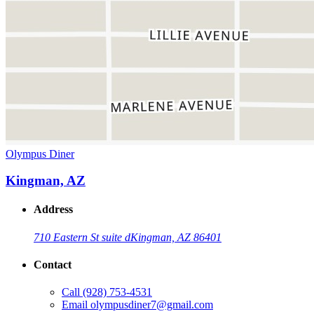
Olympus Diner
Kingman, AZ
Address
710 Eastern St suite d
Kingman, AZ 86401
Contact
Call
(928) 753-4531
Email
olympusdiner7@gmail.com