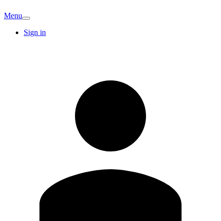
Menu
Sign in