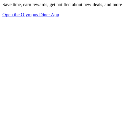
Save time, earn rewards, get notified about new deals, and more
Open the Olympus Diner App