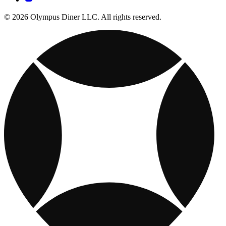
© 2026 Olympus Diner LLC. All rights reserved.