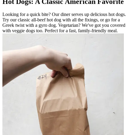
Hot Dogs: A Classic American Favorite
Looking for a quick bite? Our diner serves up delicious hot dogs.
Try our classic all-beef hot dog with all the fixings, or go for a
Greek twist with a gyro dog. Vegetarian? We've got you covered
with veggie dogs too. Perfect for a fast, family-friendly meal.