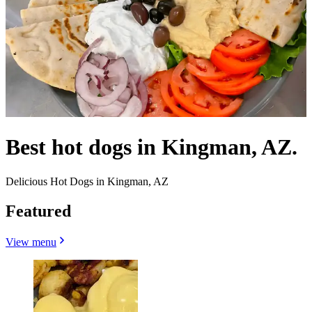
Best hot dogs in Kingman, AZ.
Delicious Hot Dogs in Kingman, AZ
Featured
View menu