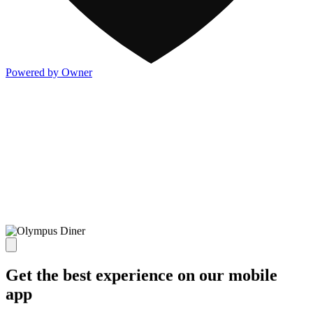
Powered by Owner
Get the best experience on our mobile
app