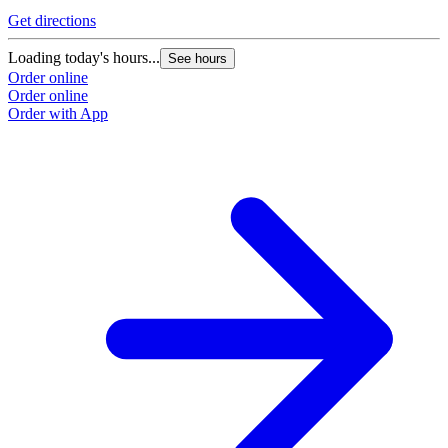
Get directions
Loading today's hours...
See hours
Order online
Order online
Order with App