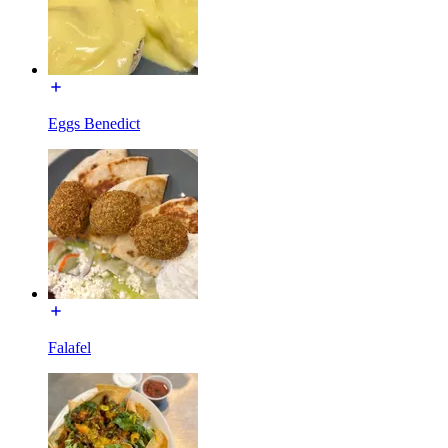
Eggs Benedict
Falafel