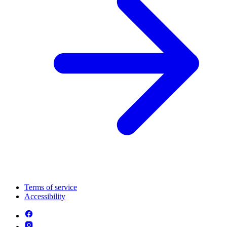
Terms of service
Accessibility