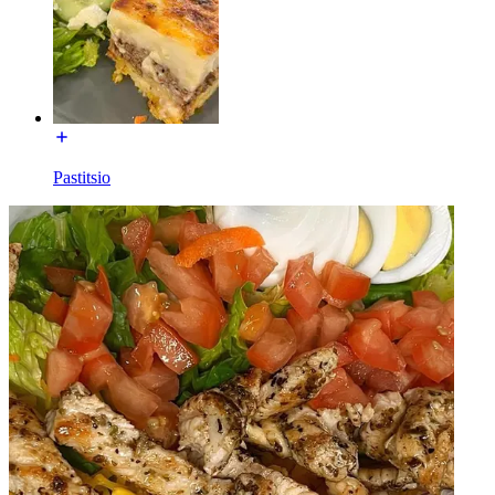
Pastitsio