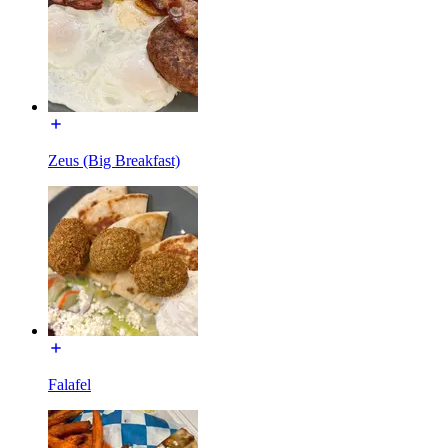
Zeus (Big Breakfast)
Falafel