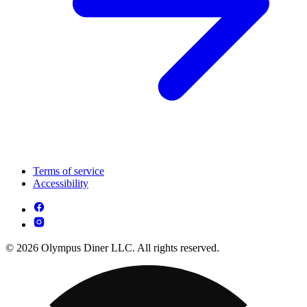
Terms of service
Accessibility
© 2026 Olympus Diner LLC. All rights reserved.