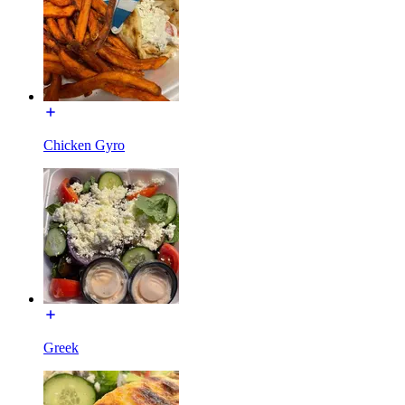
Chicken Gyro
Greek