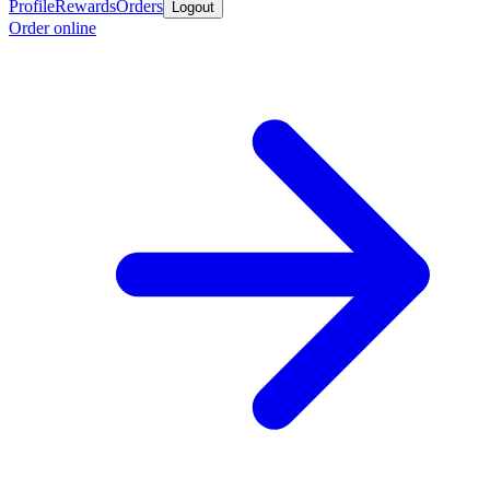
Profile
Rewards
Orders
Logout
Order online