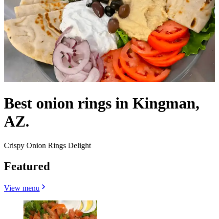
Best onion rings in Kingman,
AZ.
Crispy Onion Rings Delight
Featured
View menu