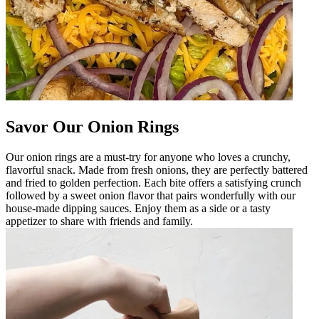
Savor Our Onion Rings
Our onion rings are a must-try for anyone who loves a crunchy,
flavorful snack. Made from fresh onions, they are perfectly battered
and fried to golden perfection. Each bite offers a satisfying crunch
followed by a sweet onion flavor that pairs wonderfully with our
house-made dipping sauces. Enjoy them as a side or a tasty
appetizer to share with friends and family.