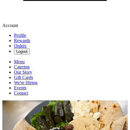
Account
Profile
Rewards
Orders
Logout
Menu
Catering
Our Story
Gift Cards
We're Hiring
Events
Contact