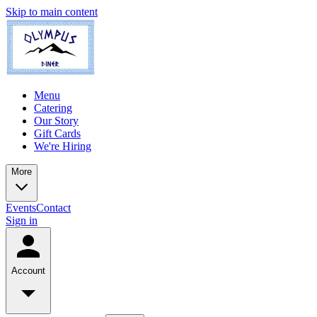
Skip to main content
Menu
Catering
Our Story
Gift Cards
We're Hiring
More
Events
Contact
Sign in
Account