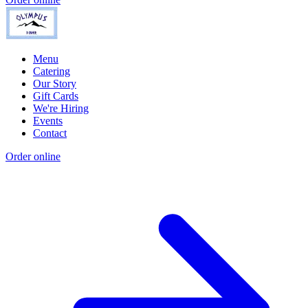
Menu
Catering
Our Story
Gift Cards
We're Hiring
Events
Contact
Order online