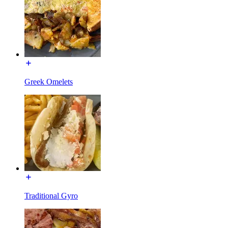
Greek Omelets
Traditional Gyro