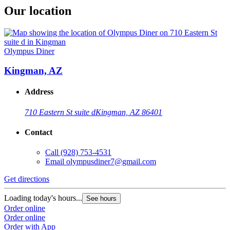
Our location
Olympus Diner
Kingman, AZ
Address
710 Eastern St suite d
Kingman, AZ 86401
Contact
Call
(928) 753-4531
Email
olympusdiner7@gmail.com
Get directions
Loading today's hours...
See hours
Order online
Order online
Order with App