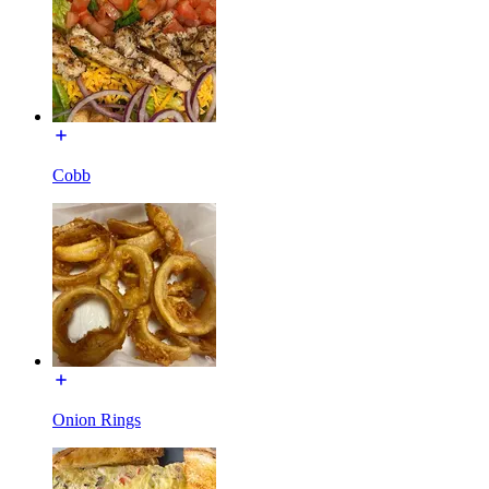
Cobb
Onion Rings