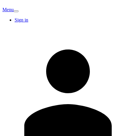
Menu
Sign in