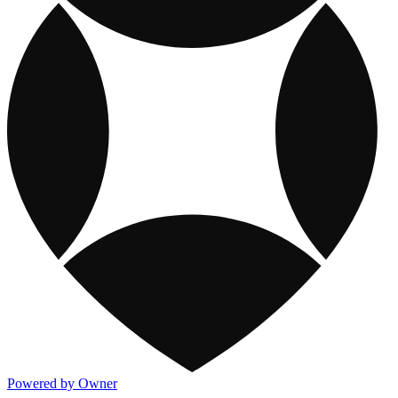
Powered by Owner