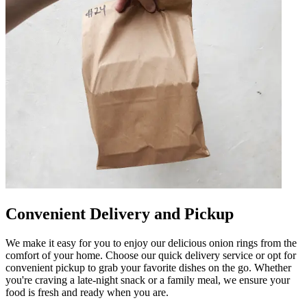
Convenient Delivery and Pickup
We make it easy for you to enjoy our delicious onion rings from the
comfort of your home. Choose our quick delivery service or opt for
convenient pickup to grab your favorite dishes on the go. Whether
you're craving a late-night snack or a family meal, we ensure your
food is fresh and ready when you are.